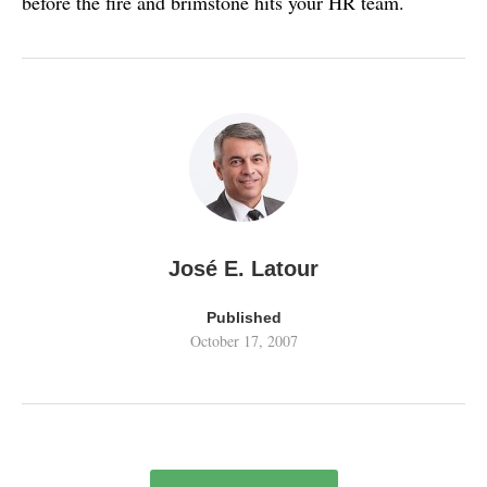
before the fire and brimstone hits your HR team.
José E. Latour
Published
October 17, 2007