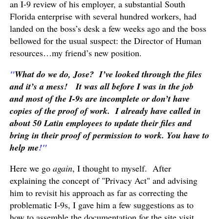
an I-9 review of his employer, a substantial South
Florida enterprise with several hundred workers, had
landed on the boss’s desk a few weeks ago and the boss
bellowed for the usual suspect: the Director of Human
resources…my friend’s new position.
"
What
do we do, Jose? I’ve looked through the files
and it’s a mess! It was all before I was in the job
and most of the I-9s are incomplete or don’t have
copies of the proof of work. I already have called in
about 50 Latin employees to update their files and
bring in their proof of permission to work. You have to
help me
!"
Here we go
again
, I thought to myself. After
explaining the concept of "Privacy Act" and advising
him to revisit his approach as far as correcting the
problematic I-9s, I gave him a few suggestions as to
how to assemble the documentation for the site visit…