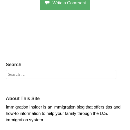
Write a Comment
Search
About This Site
Immigration Insider is an immigration blog that offers tips and
how-to information to help your family through the U.S.
immigration system.