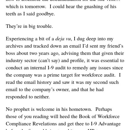
which is tomorrow. I could hear the gnashing of his
teeth as I said goodbye.
They’re in big trouble.
Experiencing a bit of a
deja vu
, I dug deep into my
archives and tracked down an email I’d sent my friend’s
boss about two years ago, advising them that given their
industry sector (can’t say) and profile, it was essential to
conduct an internal I-9 audit to remedy any issues since
the company was a prime target for workforce audit. I
read the email history and saw it was my second such
email to the company’s owner, and that he had
responded to neither.
No prophet is welcome in his hometown. Perhaps
those of you reading will heed the Book of Workforce
Compliance Revelations and get thee to I-9 Advantage