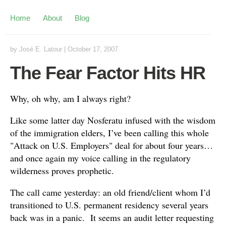
Home
About
Blog
by
José E. Latour
|
October 17, 2007
The Fear Factor Hits HR
Why, oh why, am I always right?
Like some latter day Nosferatu infused with the wisdom
of the immigration elders, I’ve been calling this whole
"Attack on U.S. Employers" deal for about four years…
and once again my voice calling in the regulatory
wilderness proves prophetic.
The call came yesterday: an old friend/client whom I’d
transitioned to U.S. permanent residency several years
back was in a panic. It seems an audit letter requesting