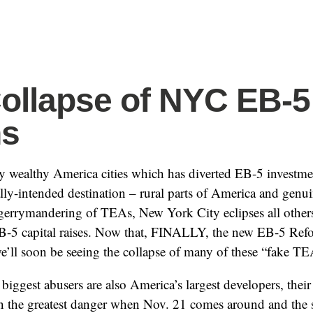
ollapse of NYC EB-5
ns
wealthy America cities which has diverted EB-5 investmen
lly-intended destination – rural parts of America and genu
 gerrymandering of TEAs, New York City eclipses all othe
EB-5 capital raises. Now that, FINALLY, the new EB-5 Ref
e’ll soon be seeing the collapse of many of these “fake TEA
biggest abusers are also America’s largest developers, their
 in the greatest danger when Nov. 21 comes around and the