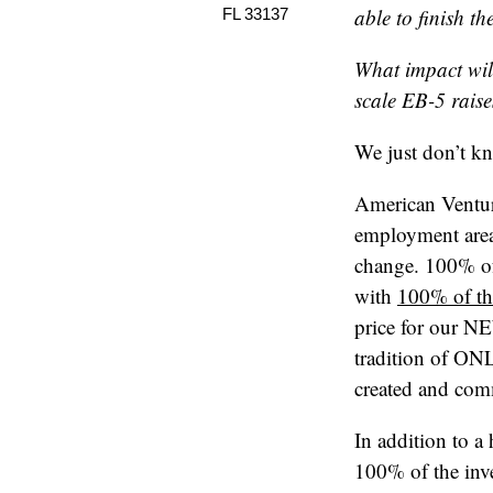
able to finish t
FL 33137
What impact wil
scale EB-5 rais
We just don’t k
American Ventur
employment area
change. 100% of
with
100% of the
price for our NE
tradition of ON
created and comm
In addition to a
100% of the inve