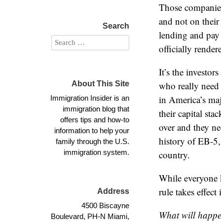
Those companies 
and not on their
Search
lending and pay 
officially rende
It’s the investo
About This Site
who really need
in America’s maj
Immigration Insider is an
immigration blog that
their capital st
offers tips and how-to
over and they nee
information to help your
history of EB-5,
family through the U.S.
immigration system.
country.
While everyone 
rule takes effect
Address
4500 Biscayne
What will happen
Boulevard, PH-N Miami,