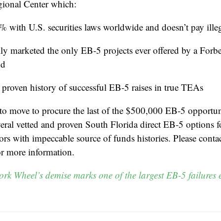
onal Center which:
 with U.S. securities laws worldwide and doesn’t pay illega
lly marketed the only EB-5 projects ever offered by a Forb
nd
 proven history of successful EB-5 raises in true TEAs
 to move to procure the last of the $500,000 EB-5 opportu
veral vetted and proven South Florida direct EB-5 options f
tors with impeccable source of funds histories. Please cont
or more information.
rk Wheel’s demise marks one of the largest EB-5 failures 