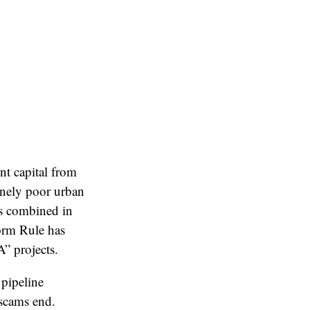
t capital from
inely poor urban
rs combined in
orm Rule has
” projects.
 pipeline
 scams end.