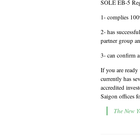
SOLE EB-5 Regi
1- complies 100%
2- has successfu
partner group a
3- can confirm a
If you are ready
currently has se
accredited inves
Saigon offices f
The New Yo