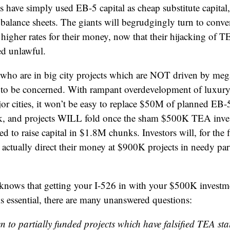
have simply used EB-5 capital as cheap substitute capital
 balance sheets. The giants will begrudgingly turn to conv
higher rates for their money, now that their hijacking of TE
red unlawful.
rs who are in big city projects which are NOT driven by me
 to be concerned. With rampant overdevelopment of luxur
or cities, it won’t be easy to replace $50M of planned EB-
ack, and projects WILL fold once the sham $500K TEA inves
d to raise capital in $1.8M chunks. Investors will, for the f
 actually direct their money at $900K projects in needy part
knows that getting your I-526 in with your $500K investme
 is essential, there are many unanswered questions:
 to partially funded projects which have falsified TEA sta