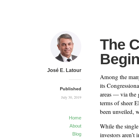
The C
Begi
José E. Latour
Among the many 
its Congressiona
Published
areas — via the
July 30, 2019
terms of sheer 
been unveiled, w
Home
While the single 
About
investors aren’t
Blog