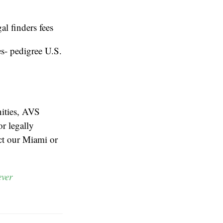
l finders fees
es- pedigree U.S.
nities, AVS
or legally
act our Miami or
ever