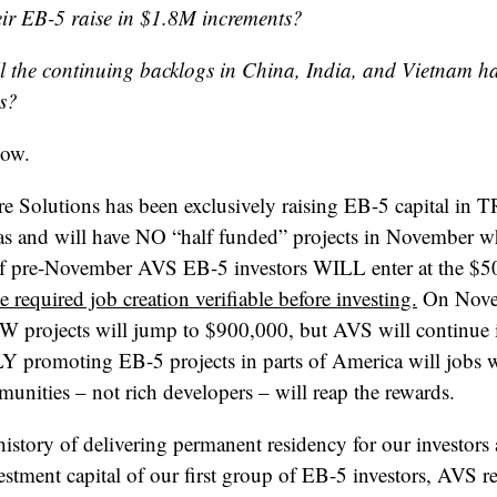
heir EB-5 raise in $1.8M increments?
l the continuing backlogs in China, India, and Vietnam ha
es?
now.
e Solutions has been exclusively raising EB-5 capital in 
s and will have NO “half funded” projects in November wh
 pre-November AVS EB-5 investors WILL enter at the $5
 required job creation verifiable before investing.
On Novem
W projects will jump to $900,000, but AVS will continue i
LY promoting EB-5 projects in parts of America will job
unities – not rich developers – will reap the rewards.
 history of delivering permanent residency for our investors
stment capital of our first group of EB-5 investors, AVS r