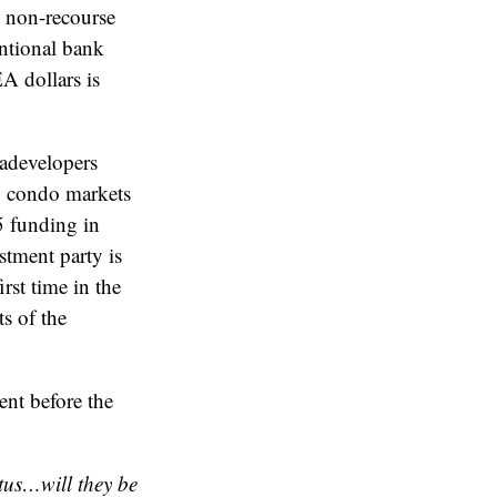
, non-recourse
entional bank
A dollars is
gadevelopers
y condo markets
5 funding in
tment party is
irst time in the
s of the
nt before the
tus…will they be