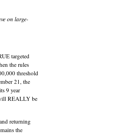
ve on large-
TRUE targeted
en the rules
00,000 threshold
ber 21, the
ts 9 year
s will REALLY be
 and returning
emains the