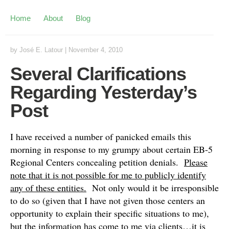
Home
About
Blog
by
José E. Latour
|
November 4, 2010
Several Clarifications
Regarding Yesterday’s
Post
I have received a number of panicked emails this
morning in response to my grumpy about certain EB-5
Regional Centers concealing petition denials.
Please
note that it is not possible for me to publicly identify
any of these entities.
Not only would it be irresponsible
to do so (given that I have not given those centers an
opportunity to explain their specific situations to me),
but the information has come to me via clients…it is