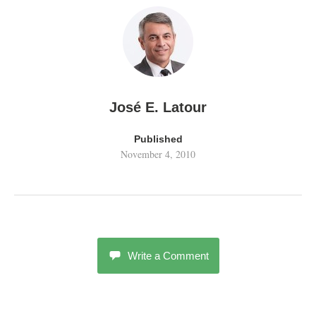
José E. Latour
Published
November 4, 2010
Write a Comment