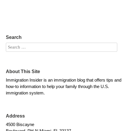
Search
About This Site
Immigration Insider is an immigration blog that offers tips and
how-to information to help your family through the U.S.
immigration system.
Address
4500 Biscayne
Boulevard, PH-N Miami, FL 33137