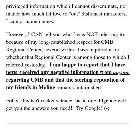
privileged information which I cannot disseminate, no
matter how much I'd love to "out" dishonest marketers,
I cannot name names.
However, I CAN tell you who I was NOT referring to:
because of my long-established respect for CMB
Regional Center, several writers have inquired as to
whether that Regional Center is among those to which I
I am happy to report that I have
referred yesterday.
never received any negative information from
anyone
regarding CMB
and that the sterling reputation of
my friends in Moline
remains untarnished.
Folks, this isn't rocket science: basic due dilgence will
get you the answers you need! Try Google! (-;