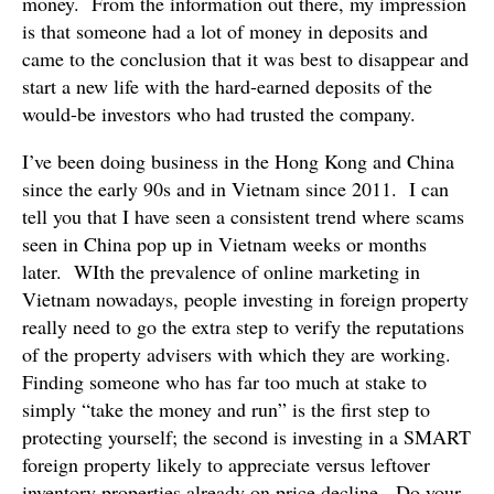
money. From the information out there, my impression
is that someone had a lot of money in deposits and
came to the conclusion that it was best to disappear and
start a new life with the hard-earned deposits of the
would-be investors who had trusted the company.
I’ve been doing business in the Hong Kong and China
since the early 90s and in Vietnam since 2011. I can
tell you that I have seen a consistent trend where scams
seen in China pop up in Vietnam weeks or months
later. WIth the prevalence of online marketing in
Vietnam nowadays, people investing in foreign property
really need to go the extra step to verify the reputations
of the property advisers with which they are working.
Finding someone who has far too much at stake to
simply “take the money and run” is the first step to
protecting yourself; the second is investing in a SMART
foreign property likely to appreciate versus leftover
inventory properties already on price decline. Do your