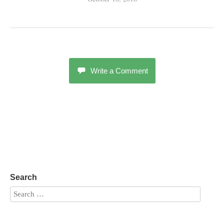
Write a Comment
Search