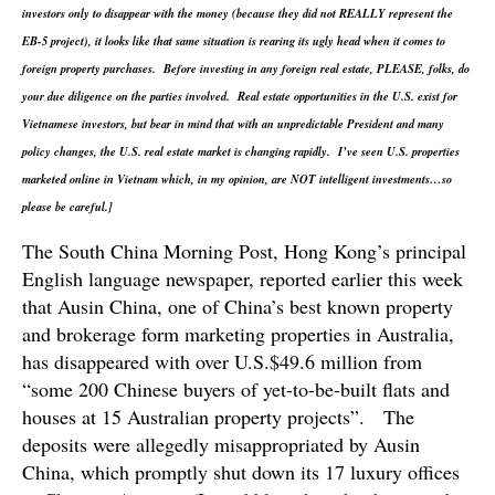
investors only to disappear with the money (because they did not REALLY represent the
EB-5 project), it looks like that same situation is rearing its ugly head when it comes to
foreign property purchases. Before investing in any foreign real estate, PLEASE, folks, do
your due diligence on the parties involved. Real estate opportunities in the U.S. exist for
Vietnamese investors, but bear in mind that with an unpredictable President and many
policy changes, the U.S. real estate market is changing rapidly. I’ve seen U.S. properties
marketed online in Vietnam which, in my opinion, are NOT intelligent investments…so
please be careful.]
The South China Morning Post, Hong Kong’s principal
English language newspaper, reported earlier this week
that Ausin China, one of China’s best known property
and brokerage form marketing properties in Australia,
has disappeared with over U.S.$49.6 million from
“some 200 Chinese buyers of yet-to-be-built flats and
houses at 15 Australian property projects”. The
deposits were allegedly misappropriated by Ausin
China, which promptly shut down its 17 luxury offices