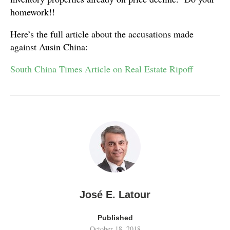
homework!!
Here’s the full article about the accusations made
against Ausin China:
South China Times Article on Real Estate Ripoff
José E. Latour
Published
October 18, 2018