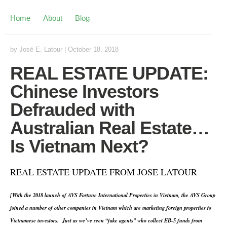
Home
About
Blog
by
José E. Latour
|
October 18, 2018
REAL ESTATE UPDATE:
Chinese Investors
Defrauded with
Australian Real Estate…
Is Vietnam Next?
REAL ESTATE UPDATE FROM JOSE LATOUR
[With the 2018 launch of AVS Fortune International Properties in Vietnam, the AVS Group
joined a number of other companies in Vietnam which are marketing foreign properties to
Vietnamese investors. Just as we’ve seen “fake agents” who collect EB-5 funds from