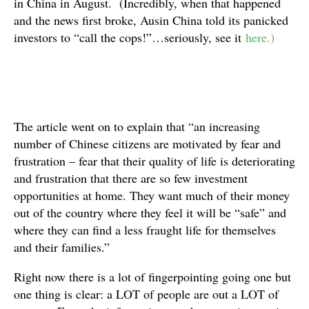
in China in August. (Incredibly, when that happened
and the news first broke, Ausin China told its panicked
investors to “call the cops!”…seriously, see it
here.)
The article went on to explain that “an increasing
number of Chinese citizens are motivated by fear and
frustration – fear that their quality of life is deteriorating
and frustration that there are so few investment
opportunities at home. They want much of their money
out of the country where they feel it will be “safe” and
where they can find a less fraught life for themselves
and their families.”
Right now there is a lot of fingerpointing going one but
one thing is clear: a LOT of people are out a LOT of