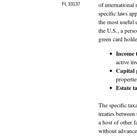
of international
FL 33137
specific laws app
the most useful
the U.S., a pers
green card holder
Income 
active i
Capital 
propertie
Estate t
The specific tax
treaties between
a host of other f
without advance