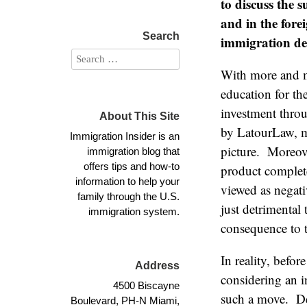
to discuss the 
and in the fore
Search
immigration des
With more and mo
education for th
investment thro
About This Site
by LatourLaw, mo
Immigration Insider is an
picture. Moreove
immigration blog that
offers tips and how-to
product complete
information to help your
viewed as negati
family through the U.S.
just detrimental
immigration system.
consequence to 
In reality, befo
Address
considering an i
4500 Biscayne
such a move. De
Boulevard, PH-N Miami,