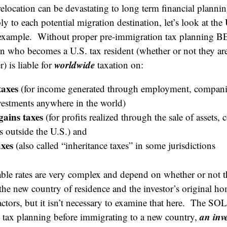
 relocation can be devastating to long term financial plann
ly to each potential migration destination, let’s look at the
 example. Without proper pre-immigration tax planning 
on who becomes a U.S. tax resident (whether or not they are
worldwide
) is liable for
taxation on:
taxes
(for income generated through employment, companie
nvestments anywhere in the world)
gains taxes
(for profits realized through the sale of assets,
s outside the U.S.) and
axes
(also called “inheritance taxes” in some jurisdictions
able rates are very complex and depend on whether or not t
 the new country of residence and the investor’s original 
actors, but it isn’t necessary to examine that here. The SOL
an inv
 tax planning before immigrating to a new country,