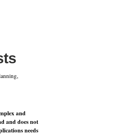
sts
lanning,
omplex and
oad and does not
plications needs