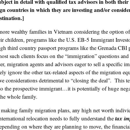
subject in detail with qualified tax advisors in both the
ign countries in which they are investing and/or conside
tination.]
re wealthy families in Vietnam considering the option of 
eir children, programs like the U.S. EB-5 Immigrant Invest
ugh third country passport programs like the Grenada CBI 
st such clients focus on the “immigration” questions and 
r, migration agents and advisors eager to sell a specific i
ly ignore the other tax-related aspects of the migration eq
ve considerations detrimental to “closing the deal”. This t
 to the prospective immigrant…it is potentially of huge nega
the whole family.
re making family migration plans, any high net worth indivi
tax im
nternational relocation needs to fully understand the
pending on where they are planning to move, the financial