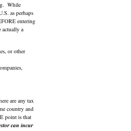
ing. While
 U.S. as perhaps
BEFORE entering
 actually a
s, or other
 companies,
here are any tax
home country and
E point is that
estor can incur