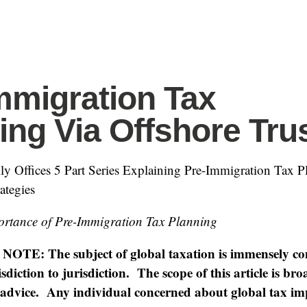
mmigration Tax
ing Via Offshore Tru
y Offices 5 Part Series Explaining Pre-Immigration Tax P
ategies
ortance of Pre-Immigration Tax Planning
TE: The subject of global taxation is immensely c
sdiction to jurisdiction. The scope of this article is br
l advice. Any individual concerned about global tax im