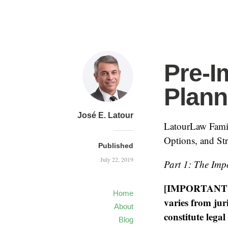
Pre-I
Plann
José E. Latour
LatourLaw Famil
Options, and Str
Published
July 22, 2019
Part 1: The Imp
[IMPORTANT NO
Home
varies from juri
About
constitute lega
Blog