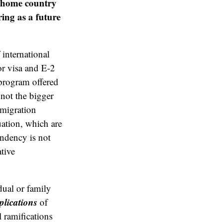
ir home country
ring as a future
international
or visa and E-2
program offered
not the bigger
mmigration
uation, which are
endency is not
tive
dual or family
plications
of
 ramifications