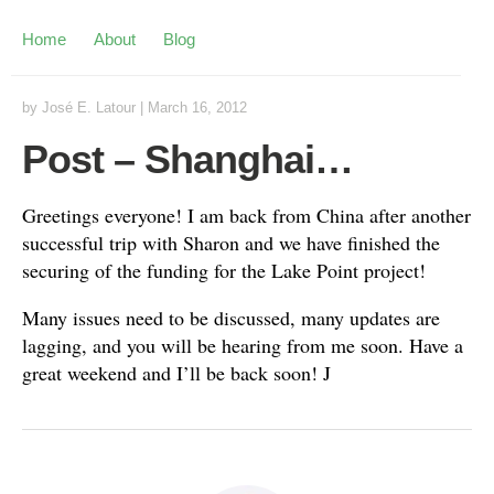
Home
About
Blog
by
José E. Latour
|
March 16, 2012
Post – Shanghai…
Greetings everyone! I am back from China after another
successful trip with Sharon and we have finished the
securing of the funding for the Lake Point project!
Many issues need to be discussed, many updates are
lagging, and you will be hearing from me soon. Have a
great weekend and I’ll be back soon! J