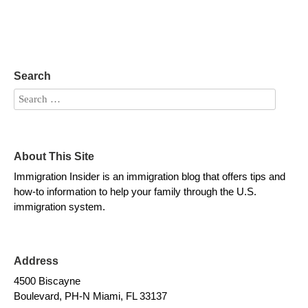
Search
About This Site
Immigration Insider is an immigration blog that offers tips and
how-to information to help your family through the U.S.
immigration system.
Address
4500 Biscayne
Boulevard, PH-N Miami, FL 33137