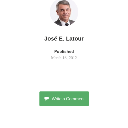
José E. Latour
Published
March 16, 2012
Write a Comment