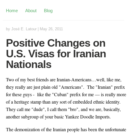
Home
About
Blog
by
José E. Latour
|
May 26, 2011
Positive Changes on
U.S. Visas for Iranian
Nationals
Two of my best friends are Iranian-Americans…well, like me,
they really are just plain old "Americans". The "Iranian" prefix
for these guys - like the "Cuban" prefix for me — is really more
of a heritage stamp than any sort of embedded ethnic identity.
They call me "dude", I call them "bro", and we are, basically,
another subgroup of your basic Yankee Doodle Imports.
The demonization of the Iranian people has been the unfortunate