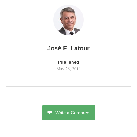
José E. Latour
Published
May 26, 2011
Write a Comment