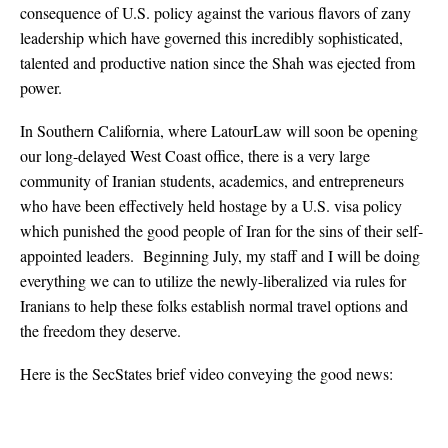
consequence of U.S. policy against the various flavors of zany
leadership which have governed this incredibly sophisticated,
talented and productive nation since the Shah was ejected from
power.
In Southern California, where LatourLaw will soon be opening
our long-delayed West Coast office, there is a very large
community of Iranian students, academics, and entrepreneurs
who have been effectively held hostage by a U.S. visa policy
which punished the good people of Iran for the sins of their self-
appointed leaders. Beginning July, my staff and I will be doing
everything we can to utilize the newly-liberalized via rules for
Iranians to help these folks establish normal travel options and
the freedom they deserve.
Here is the SecStates brief video conveying the good news: