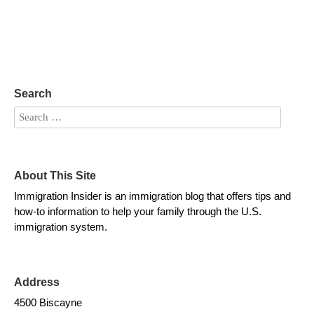
Search
About This Site
Immigration Insider is an immigration blog that offers tips and
how-to information to help your family through the U.S.
immigration system.
Address
4500 Biscayne