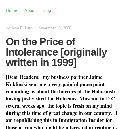
Home
About
Blog
by
José E. Latour
|
November 13, 2008
On the Price of
Intolerance [originally
written in 1999]
[Dear Readers: my business partner Jaime
Kuklinski sent me a very painful powerpoint
reminding us about the horrors of the Holocaust;
having just visited the Holocaust Museum in D.C.
several weeks ago, the topic is fresh on my mind
during this time of great change in our country. I
am republishing this in Immigration Insider for
those of you who might be interested in reading it.