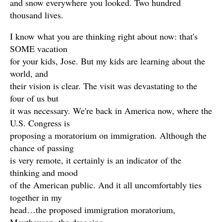
and snow everywhere you looked. Two hundred
thousand lives.
I know what you are thinking right about now: that's
SOME vacation
for your kids, Jose. But my kids are learning about the
world, and
their vision is clear. The visit was devastating to the
four of us but
it was necessary. We're back in America now, where the
U.S. Congress is
proposing a moratorium on immigration. Although the
chance of passing
is very remote, it certainly is an indicator of the
thinking and mood
of the American public. And it all uncomfortably ties
together in my
head…the proposed immigration moratorium,