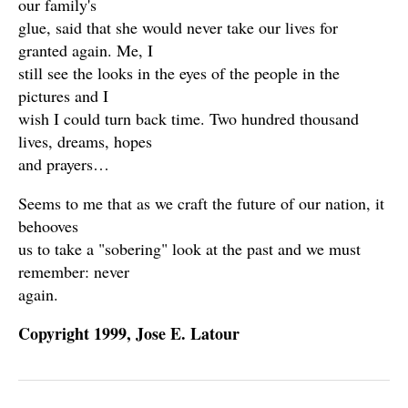
our family's
glue, said that she would never take our lives for
granted again. Me, I
still see the looks in the eyes of the people in the
pictures and I
wish I could turn back time. Two hundred thousand
lives, dreams, hopes
and prayers…
Seems to me that as we craft the future of our nation, it
behooves
us to take a "sobering" look at the past and we must
remember: never
again.
Copyright 1999, Jose E. Latour