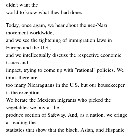
didn't want the
world to know what they had done.
Today, once again, we hear about the neo-Nazi
movement worldwide,
and we see the tightening of immigration laws in
Europe and the U.S.,
and we intellectually discuss the respective economic
issues and
impact, trying to come up with "rational" policies. We
think there are
too many Nicaraguans in the U.S. but our housekeeper
is the exception.
We berate the Mexican migrants who picked the
vegetables we buy at the
produce section of Safeway. And, as a nation, we cringe
at reading the
statistics that show that the black, Asian, and Hispanic