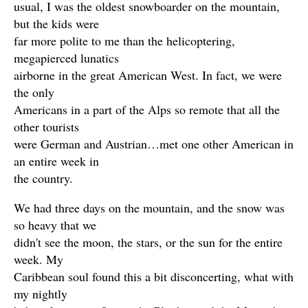
usual, I was the oldest snowboarder on the mountain,
but the kids were
far more polite to me than the helicoptering,
megapierced lunatics
airborne in the great American West. In fact, we were
the only
Americans in a part of the Alps so remote that all the
other tourists
were German and Austrian…met one other American in
an entire week in
the country.
We had three days on the mountain, and the snow was
so heavy that we
didn't see the moon, the stars, or the sun for the entire
week. My
Caribbean soul found this a bit disconcerting, what with
my nightly