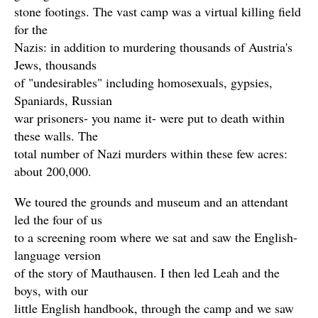
stone footings. The vast camp was a virtual killing field
for the
Nazis: in addition to murdering thousands of Austria's
Jews, thousands
of "undesirables" including homosexuals, gypsies,
Spaniards, Russian
war prisoners- you name it- were put to death within
these walls. The
total number of Nazi murders within these few acres:
about 200,000.
We toured the grounds and museum and an attendant
led the four of us
to a screening room where we sat and saw the English-
language version
of the story of Mauthausen. I then led Leah and the
boys, with our
little English handbook, through the camp and we saw