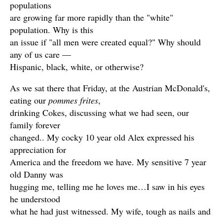
populations
are growing far more rapidly than the "white"
population. Why is this
an issue if "all men were created equal?" Why should
any of us care —
Hispanic, black, white, or otherwise?
As we sat there that Friday, at the Austrian McDonald's,
eating our
pommes frites
,
drinking Cokes, discussing what we had seen, our
family forever
changed.. My cocky 10 year old Alex expressed his
appreciation for
America and the freedom we have. My sensitive 7 year
old Danny was
hugging me, telling me he loves me…I saw in his eyes
he understood
what he had just witnessed. My wife, tough as nails and