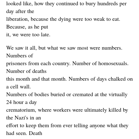
looked like, how they continued to bury hundreds per
day after the
liberation, because the dying were too weak to eat.
Because, as he put
it, we were too late.
We saw it all, but what we saw most were numbers.
Numbers of
prisoners from each country. Number of homosexuals.
Number of deaths
this month and that month. Numbers of days chalked on
a cell wall.
Numbers of bodies buried or cremated at the virtually
24 hour a day
crematorium, where workers were ultimately killed by
the Nazi's in an
effort to keep them from ever telling anyone what they
had seen. Death