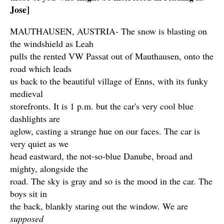
Jose]
MAUTHAUSEN, AUSTRIA- The snow is blasting on
the windshield as Leah
pulls the rented VW Passat out of Mauthausen, onto the
road which leads
us back to the beautiful village of Enns, with its funky
medieval
storefronts. It is 1 p.m. but the car's very cool blue
dashlights are
aglow, casting a strange hue on our faces. The car is
very quiet as we
head eastward, the not-so-blue Danube, broad and
mighty, alongside the
road. The sky is gray and so is the mood in the car. The
boys sit in
the back, blankly staring out the window. We are
supposed