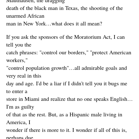
Mauthausen, the dragging
death of the black man in Texas, the shooting of the
unarmed African
man in New York…what does it all mean?
If you ask the sponsors of the Moratorium Act, I can
tell you the
catch phrases: "control our borders," "protect American
workers,"
"control population growth"…all admirable goals and
very real in this
day and age. I'd be a liar if I didn't tell you it bugs me
to enter a
store in Miami and realize that no one speaks English…
I'm as guilty
of that as the rest. But, as a Hispanic male living in
America, I
wonder if there is more to it. I wonder if all of this is,
perhaps due