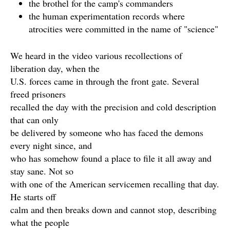
the brothel for the camp's commanders
the human experimentation records where
atrocities were committed in the name of "science"
We heard in the video various recollections of
liberation day, when the
U.S. forces came in through the front gate. Several
freed prisoners
recalled the day with the precision and cold description
that can only
be delivered by someone who has faced the demons
every night since, and
who has somehow found a place to file it all away and
stay sane. Not so
with one of the American servicemen recalling that day.
He starts off
calm and then breaks down and cannot stop, describing
what the people