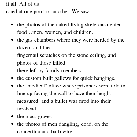
it all. All of us
cried at one point or another. We saw:
the photos of the naked living skeletons denied
food…men, women, and children…
the gas chambers where they were herded by the
dozen, and the
fingernail scratches on the stone ceiling, and
photos of those killed
there left by family members.
the custom built gallows for quick hangings.
the "medical" office where prisoners were told to
line up facing the wall to have their height
measured, and a bullet was fired into their
forehead.
the mass graves
the photos of men dangling, dead, on the
concertina and barb wire