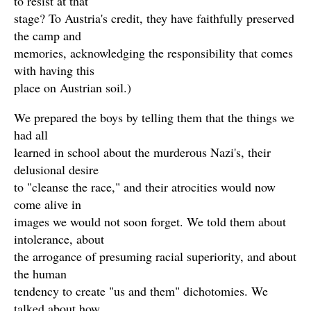
to resist at that
stage? To Austria's credit, they have faithfully preserved
the camp and
memories, acknowledging the responsibility that comes
with having this
place on Austrian soil.)
We prepared the boys by telling them that the things we
had all
learned in school about the murderous Nazi's, their
delusional desire
to "cleanse the race," and their atrocities would now
come alive in
images we would not soon forget. We told them about
intolerance, about
the arrogance of presuming racial superiority, and about
the human
tendency to create "us and them" dichotomies. We
talked about how