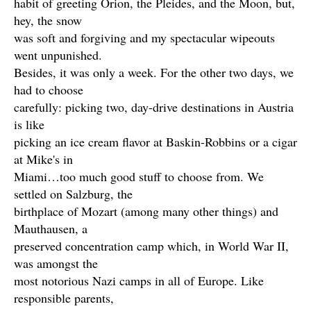
habit of greeting Orion, the Pleides, and the Moon, but,
hey, the snow
was soft and forgiving and my spectacular wipeouts
went unpunished.
Besides, it was only a week. For the other two days, we
had to choose
carefully: picking two, day-drive destinations in Austria
is like
picking an ice cream flavor at Baskin-Robbins or a cigar
at Mike's in
Miami…too much good stuff to choose from. We
settled on Salzburg, the
birthplace of Mozart (among many other things) and
Mauthausen, a
preserved concentration camp which, in World War II,
was amongst the
most notorious Nazi camps in all of Europe. Like
responsible parents,