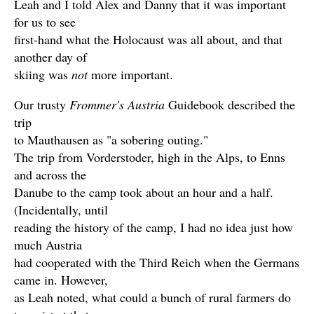
Leah and I told Alex and Danny that it was important
for us to see
first-hand what the Holocaust was all about, and that
another day of
skiing was
not
more important.
Our trusty
Frommer's Austria
Guidebook described the
trip
to Mauthausen as "a sobering outing."
The trip from Vorderstoder, high in the Alps, to Enns
and across the
Danube to the camp took about an hour and a half.
(Incidentally, until
reading the history of the camp, I had no idea just how
much Austria
had cooperated with the Third Reich when the Germans
came in. However,
as Leah noted, what could a bunch of rural farmers do