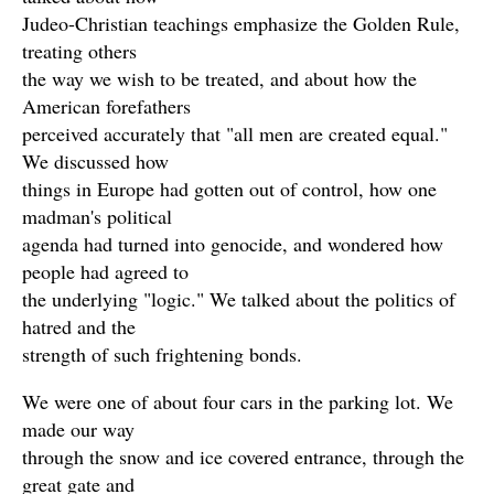
Judeo-Christian teachings emphasize the Golden Rule,
treating others
the way we wish to be treated, and about how the
American forefathers
perceived accurately that "all men are created equal."
We discussed how
things in Europe had gotten out of control, how one
madman's political
agenda had turned into genocide, and wondered how
people had agreed to
the underlying "logic." We talked about the politics of
hatred and the
strength of such frightening bonds.
We were one of about four cars in the parking lot. We
made our way
through the snow and ice covered entrance, through the
great gate and