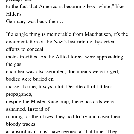
to the fact that America is becoming less "white," like
Hitler's
Germany was back then…
If a single thing is memorable from Mauthausen, it's the
documentation of the Nazi's last minute, hysterical
efforts to conceal
their atrocities. As the Allied forces were approaching,
the gas
chamber was disassembled, documents were forged,
bodies were buried en
masse. To me, it says a lot. Despite all of Hitler's
propaganda,
despite the Master Race crap, these bastards were
ashamed. Instead of
running for their lives, they had to try and cover their
bloody tracks,
as absurd as it must have seemed at that time. They