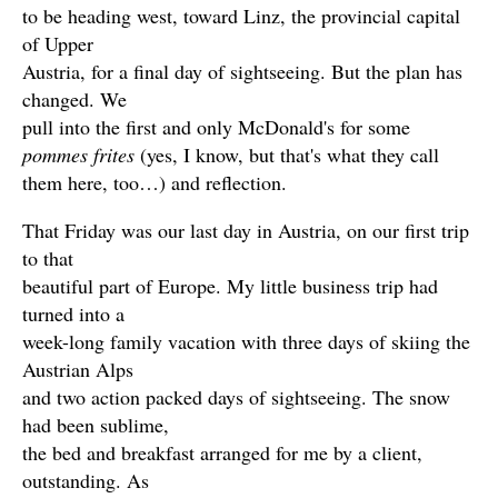
to be heading west, toward Linz, the provincial capital
of Upper
Austria, for a final day of sightseeing. But the plan has
changed. We
pull into the first and only McDonald's for some
pommes frites
(yes, I know, but that's what they call
them here, too…) and reflection.
That Friday was our last day in Austria, on our first trip
to that
beautiful part of Europe. My little business trip had
turned into a
week-long family vacation with three days of skiing the
Austrian Alps
and two action packed days of sightseeing. The snow
had been sublime,
the bed and breakfast arranged for me by a client,
outstanding. As