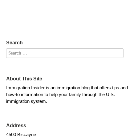
Search
About This Site
Immigration Insider is an immigration blog that offers tips and
how-to information to help your family through the U.S.
immigration system.
Address
4500 Biscayne