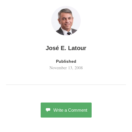
José E. Latour
Published
November 13, 2008
Write a Comment