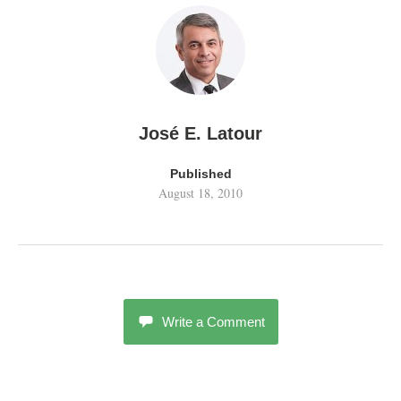
José E. Latour
Published
August 18, 2010
Write a Comment