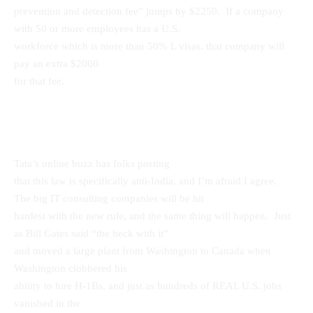
prevention and detection fee” jumps by $2250. If a company
with 50 or more employees has a U.S.
workforce which is more than 50% L visas, that company will
pay an extra $2000
for that fee.
Tata’s online buzz has folks posting
that this law is specifically anti-India, and I’m afraid I agree.
The big IT consulting companies will be hit
hardest with the new rule, and the same thing will happen. Just
as Bill Gates said “the heck with it”
and moved a large plant from Washington to Canada when
Washington clobbered his
ability to hire H-1Bs, and just as hundreds of REAL U.S. jobs
vanished in the