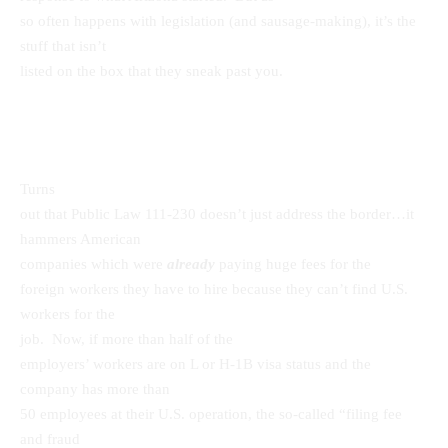
so often happens with legislation (and sausage-making), it’s the
stuff that isn’t
listed on the box that they sneak past you.
Turns
out that Public Law 111-230 doesn’t just address the border…it
hammers American
companies which were
already
paying huge fees for the
foreign workers they have to hire because they can’t find U.S.
workers for the
job. Now, if more than half of the
employers’ workers are on L or H-1B visa status and the
company has more than
50 employees at their U.S. operation, the so-called “filing fee
and fraud