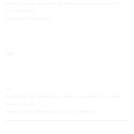
blink of an eye, expect the big Indian firms to head out of the
U.S., and more
unemployed Americans.
Sigh.
P.S.
Capitol Hill and White House: India is not on the U.S. border,
but we sure are
reliant on their professionals for our technology.