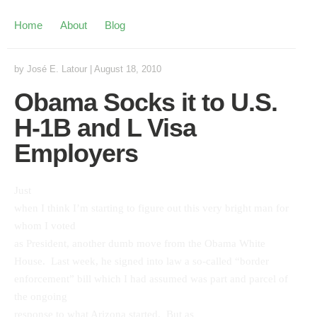
Home
About
Blog
by
José E. Latour
|
August 18, 2010
Obama Socks it to U.S.
H-1B and L Visa
Employers
Just
when I think I’m starting to figure out this very bright man for
whom I voted
as President, another dumb move from the Obama White
House. Last week, he signed into law a so-called “border
enforcement” bill which I had assumed was part and parcel of
the ongoing
response to what Arizona started. But as