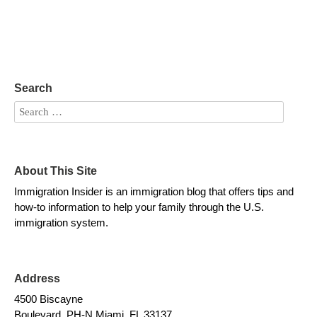
Search
About This Site
Immigration Insider is an immigration blog that offers tips and
how-to information to help your family through the U.S.
immigration system.
Address
4500 Biscayne
Boulevard, PH-N Miami, FL 33137