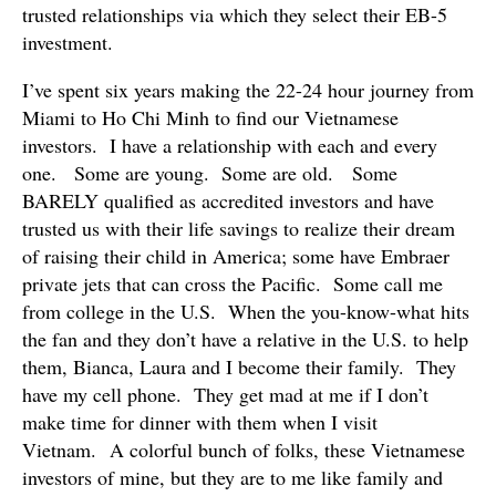
trusted relationships via which they select their EB-5
investment.
I’ve spent six years making the 22-24 hour journey from
Miami to Ho Chi Minh to find our Vietnamese
investors. I have a relationship with each and every
one. Some are young. Some are old. Some
BARELY qualified as accredited investors and have
trusted us with their life savings to realize their dream
of raising their child in America; some have Embraer
private jets that can cross the Pacific. Some call me
from college in the U.S. When the you-know-what hits
the fan and they don’t have a relative in the U.S. to help
them, Bianca, Laura and I become their family. They
have my cell phone. They get mad at me if I don’t
make time for dinner with them when I visit
Vietnam. A colorful bunch of folks, these Vietnamese
investors of mine, but they are to me like family and