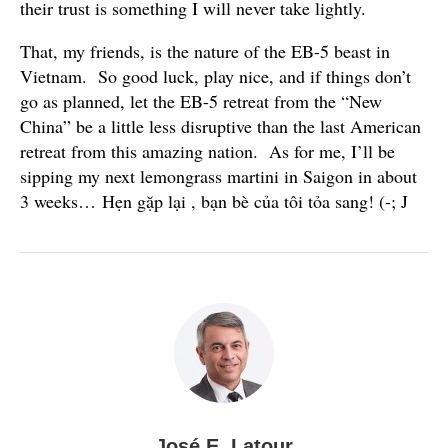
their trust is something I will never take lightly.
That, my friends, is the nature of the EB-5 beast in
Vietnam. So good luck, play nice, and if things don’t
go as planned, let the EB-5 retreat from the “New
China” be a little less disruptive than the last American
retreat from this amazing nation. As for me, I’ll be
sipping my next lemongrass martini in Saigon in about
3 weeks… Hẹn gặp lại , bạn bè của tôi tỏa sang! (-; J
José E. Latour