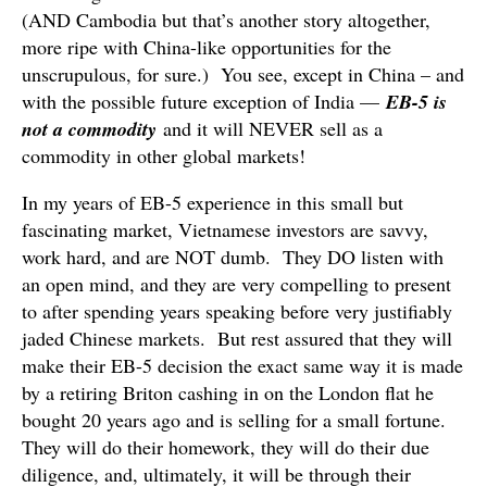
(AND Cambodia but that’s another story altogether,
more ripe with China-like opportunities for the
unscrupulous, for sure.) You see, except in China – and
with the possible future exception of India —
EB-5 is
not a commodity
and it will NEVER sell as a
commodity in other global markets!
In my years of EB-5 experience in this small but
fascinating market, Vietnamese investors are savvy,
work hard, and are NOT dumb. They DO listen with
an open mind, and they are very compelling to present
to after spending years speaking before very justifiably
jaded Chinese markets. But rest assured that they will
make their EB-5 decision the exact same way it is made
by a retiring Briton cashing in on the London flat he
bought 20 years ago and is selling for a small fortune.
They will do their homework, they will do their due
diligence, and, ultimately, it will be through their