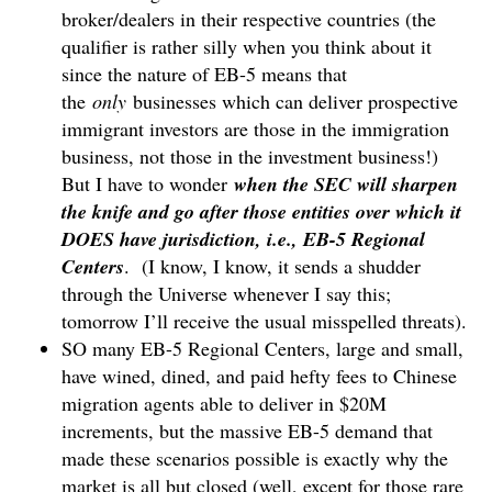
broker/dealers in their respective countries (the
qualifier is rather silly when you think about it
since the nature of EB-5 means that
the
only
businesses which can deliver prospective
immigrant investors are those in the immigration
business, not those in the investment business!)
But I have to wonder
when the SEC will sharpen
the knife and go after those entities over which it
DOES have jurisdiction, i.e., EB-5 Regional
Centers
. (I know, I know, it sends a shudder
through the Universe whenever I say this;
tomorrow I’ll receive the usual misspelled threats).
SO many EB-5 Regional Centers, large and small,
have wined, dined, and paid hefty fees to Chinese
migration agents able to deliver in $20M
increments, but the massive EB-5 demand that
made these scenarios possible is exactly why the
market is all but closed (well, except for those rare