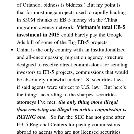
of Orlando, bidness is bidness.) But my point is
that for most megaprojects used to rapidly hauling
in $50M chunks of EB-5 money via the China
Vietnam’s total EB-5
migration agency network,
investment in 2015
could barely pay the Google
Ads bill of some of the Big EB-5 projects.
China is the only country with an institutionalized
and all-encompassing migration agency structure
designed to receive direct commissions for sending
investors to EB-5 projects, commissions that would
be absolutely unlawful under U.S. securities laws
if said agents were subject to U.S. law. But here’s
the thing: according to the sharpest securities
attorneys I’ve met,
the only thing more illegal
than receiving an illegal securities commission is
PAYING one.
So far, the SEC has not gone after
EB-5 Regional Centers for paying commissions
abroad to agents who are not licensed securities