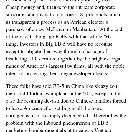
Cheap money and, thanks to the intricate corporate
structures and insulation of true U.S. principals, about
as transparent a process as an African dictator’s
purchase of a new McLaren in Manhattan. At the end
of the day, if things go badly with that whole “risk”
thing, investors in Big EB-5 will have no recourse
except to litigate their way through a barrage of
insulating LLCs crafted together by the brightest legal
minds of America’s largest law firms, all with the noble
intent of protecting their megadeveloper clients.
These folks have sold EB-5 in China like sleazy con
men sold Florida swampland in the 50’s, except in this
case the resulting devastation to Chinese families forced
to leave America after settling is all the more
outrageous, as it is amply documented. Therein lies the
problem with the inbound phenomenon of EB-5
marketing bombardment about to canvas Vietnam