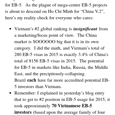
for EB-5. As the plague of mega-center EB-5 projects
is about to descend on Ho Chi Minh for “China V.2”,
here’s my reality check for everyone who cares:
Vietnam’s #2 global ranking is
insignificant
from
a marketing/focus point of view. The China
market is SOOOOOO big that it is in its own
category. I did the math, and Vietnam’s total of
280 EB-5 visas in 2015 is exactly 3.4% of China’s
total of 8156 EB-5 visas in 2015. The potential
for EB-5 in markets like India, Russia, the Middle
East, and the precipitously-collapsing
each
Brazil
have far more accredited potential EB-
5 investors than Vietnam.
Remember: I explained in yesterday’s blog entry
that to get to #2 position in EB-5 usage for 2015, it
70 Vietnamese EB-5
took approximately
investors
(based upon the average family of four