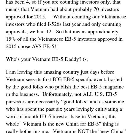
has been 4, so if you are counting investors only, that
means that Vietnam had about probably 70 investors
approved for 2015. Without counting our Vietnamese
investors who filed I-526s last year and only counting
approvals, we had 12. So that means approximately
15% of all the Vietnamese EB-5 investors approved in
2015 chose AVS EB-5!!
Who’s your Vietnam EB-5 Daddy? (-;
I am leaving this amazing country just days before
Vietnam sees its first BIG EB-5 specific event, hosted
by the good folks who publish the best EB-5 magazine
in the business. Unfortunately, not ALL U.S. EB-5
purveyors are necessarily “good folks” and as someone
who has spent the past six years lovingly cultivating a
word-of-mouth EB-5 investor base in Vietnam, this
whole “Vietnam is the new China for EB-5” thing is
really bothering me. Vietnam is NOT the “new China”