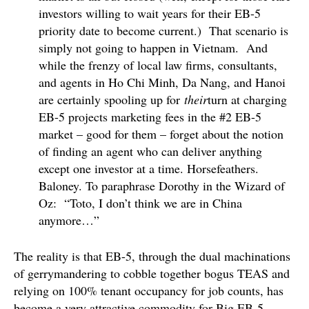
investors willing to wait years for their EB-5
priority date to become current.) That scenario is
simply not going to happen in Vietnam. And
while the frenzy of local law firms, consultants,
and agents in Ho Chi Minh, Da Nang, and Hanoi
are certainly spooling up for
their
turn at charging
EB-5 projects marketing fees in the #2 EB-5
market – good for them – forget about the notion
of finding an agent who can deliver anything
except one investor at a time. Horsefeathers.
Baloney. To paraphrase Dorothy in the Wizard of
Oz: “Toto, I don’t think we are in China
anymore…”
The reality is that EB-5, through the dual machinations
of gerrymandering to cobble together bogus TEAS and
relying on 100% tenant occupancy for job counts, has
become a very attractive commodity for Big EB-5.