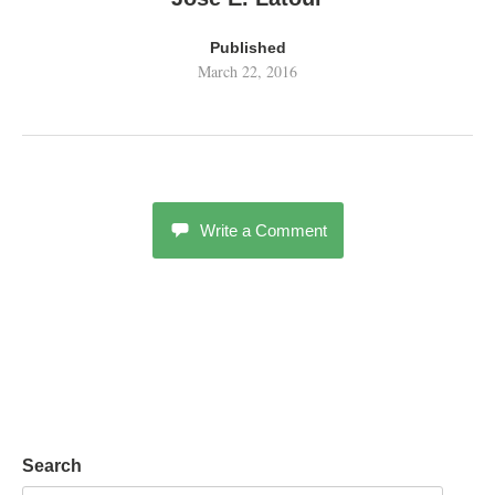
Published
March 22, 2016
Write a Comment
Search