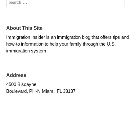
About This Site
Immigration Insider is an immigration blog that offers tips and
how-to information to help your family through the U.S.
immigration system.
Address
4500 Biscayne
Boulevard, PH-N Miami, FL 33137