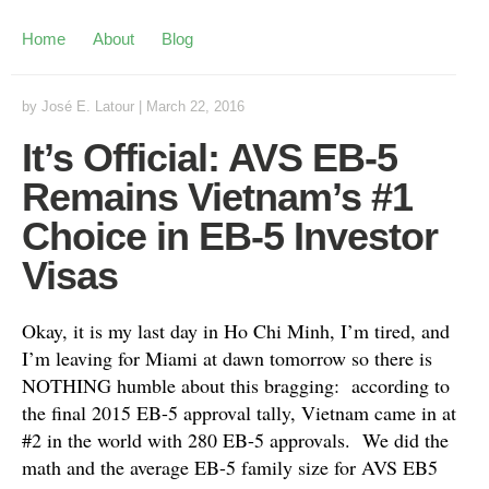
Home
About
Blog
by
José E. Latour
|
March 22, 2016
It’s Official: AVS EB-5
Remains Vietnam’s #1
Choice in EB-5 Investor
Visas
Okay, it is my last day in Ho Chi Minh, I’m tired, and
I’m leaving for Miami at dawn tomorrow so there is
NOTHING humble about this bragging: according to
the final 2015 EB-5 approval tally, Vietnam came in at
#2 in the world with 280 EB-5 approvals. We did the
math and the average EB-5 family size for AVS EB5