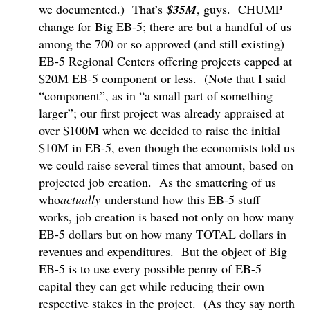
we documented.) That’s
$35M
, guys. CHUMP
change for Big EB-5; there are but a handful of us
among the 700 or so approved (and still existing)
EB-5 Regional Centers offering projects capped at
$20M EB-5 component or less. (Note that I said
“component”, as in “a small part of something
larger”; our first project was already appraised at
over $100M when we decided to raise the initial
$10M in EB-5, even though the economists told us
we could raise several times that amount, based on
projected job creation. As the smattering of us
who
actually
understand how this EB-5 stuff
works, job creation is based not only on how many
EB-5 dollars but on how many TOTAL dollars in
revenues and expenditures. But the object of Big
EB-5 is to use every possible penny of EB-5
capital they can get while reducing their own
respective stakes in the project. (As they say north