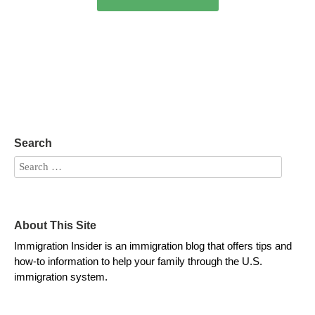
Search
About This Site
Immigration Insider is an immigration blog that offers tips and
how-to information to help your family through the U.S.
immigration system.