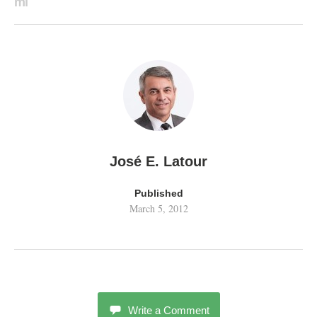
ml
José E. Latour
Published
March 5, 2012
Write a Comment