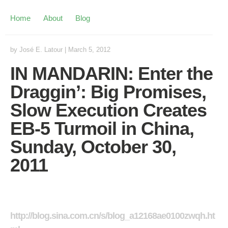
Home
About
Blog
by
José E. Latour
|
March 5, 2012
IN MANDARIN: Enter the
Draggin’: Big Promises,
Slow Execution Creates
EB-5 Turmoil in China,
Sunday, October 30,
2011
http://blog.sina.com.cn/s/blog_a12168ae0100zwqh.ht