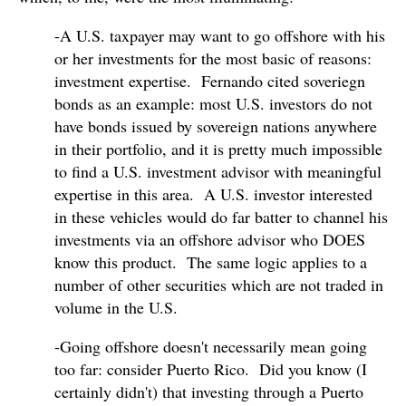
-A U.S. taxpayer may want to go offshore with his
or her investments for the most basic of reasons:
investment expertise. Fernando cited soveriegn
bonds as an example: most U.S. investors do not
have bonds issued by sovereign nations anywhere
in their portfolio, and it is pretty much impossible
to find a U.S. investment advisor with meaningful
expertise in this area. A U.S. investor interested
in these vehicles would do far batter to channel his
investments via an offshore advisor who DOES
know this product. The same logic applies to a
number of other securities which are not traded in
volume in the U.S.
-Going offshore doesn't necessarily mean going
too far: consider Puerto Rico. Did you know (I
certainly didn't) that investing through a Puerto