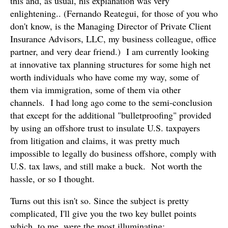
this and, as usual, his explanation was very
enlightening.. (Fernando Reategui, for those of you who
don't know, is the Managing Director of Private Client
Insurance Advisors, LLC, my business colleague, office
partner, and very dear friend.) I am currently looking
at innovative tax planning structures for some high net
worth individuals who have come my way, some of
them via immigration, some of them via other
channels. I had long ago come to the semi-conclusion
that except for the additional "bulletproofing" provided
by using an offshore trust to insulate U.S. taxpayers
from litigation and claims, it was pretty much
impossible to legally do business offshore, comply with
U.S. tax laws, and still make a buck. Not worth the
hassle, or so I thought.
Turns out this isn't so. Since the subject is pretty
complicated, I'll give you the two key bullet points
which, to me, were the most illuminating: