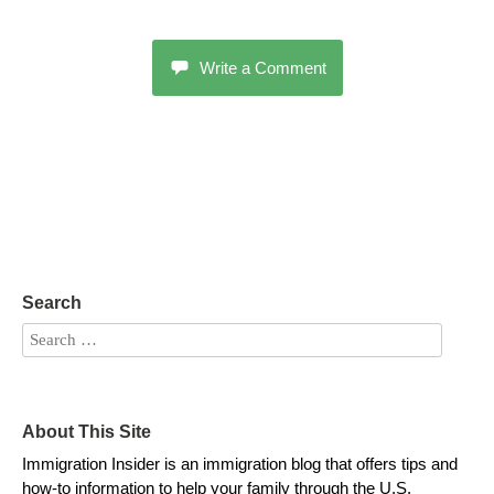
Write a Comment
Search
About This Site
Immigration Insider is an immigration blog that offers tips and
how-to information to help your family through the U.S.