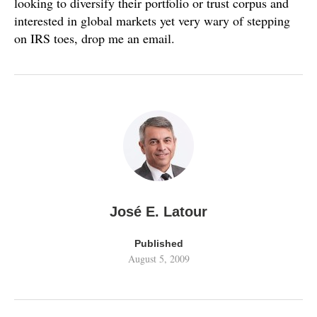
looking to diversify their portfolio or trust corpus and
interested in global markets yet very wary of stepping
on IRS toes, drop me an email.
José E. Latour
Published
August 5, 2009