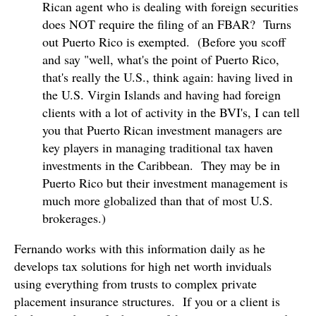
Rican agent who is dealing with foreign securities
does NOT require the filing of an FBAR? Turns
out Puerto Rico is exempted. (Before you scoff
and say "well, what's the point of Puerto Rico,
that's really the U.S., think again: having lived in
the U.S. Virgin Islands and having had foreign
clients with a lot of activity in the BVI's, I can tell
you that Puerto Rican investment managers are
key players in managing traditional tax haven
investments in the Caribbean. They may be in
Puerto Rico but their investment management is
much more globalized than that of most U.S.
brokerages.)
Fernando works with this information daily as he
develops tax solutions for high net worth inviduals
using everything from trusts to complex private
placement insurance structures. If you or a client is