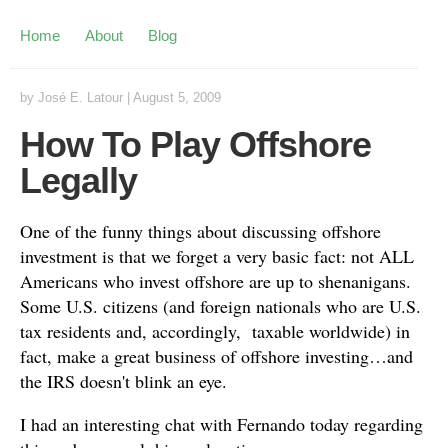
Home
About
Blog
by
José E. Latour
|
August 5, 2009
How To Play Offshore
Legally
One of the funny things about discussing offshore
investment is that we forget a very basic fact: not ALL
Americans who invest offshore are up to shenanigans.
Some U.S. citizens (and foreign nationals who are U.S.
tax residents and, accordingly, taxable worldwide) in
fact, make a great business of offshore investing…and
the IRS doesn't blink an eye.
I had an interesting chat with Fernando today regarding