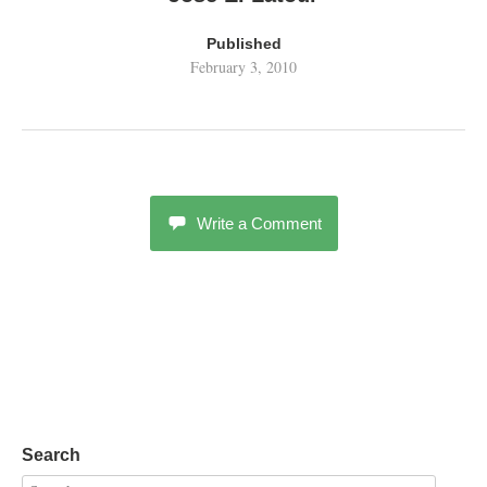
Published
February 3, 2010
Write a Comment
Search