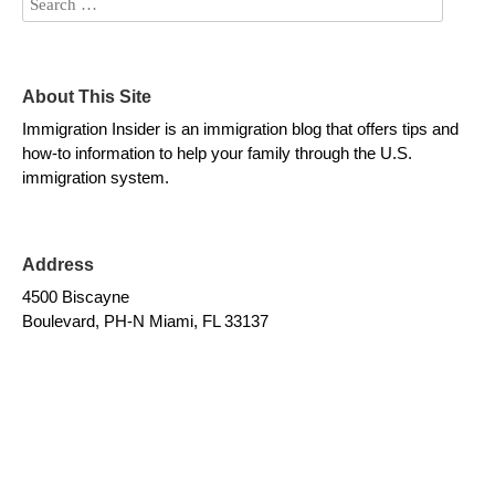
About This Site
Immigration Insider is an immigration blog that offers tips and
how-to information to help your family through the U.S.
immigration system.
Address
4500 Biscayne
Boulevard, PH-N Miami, FL 33137