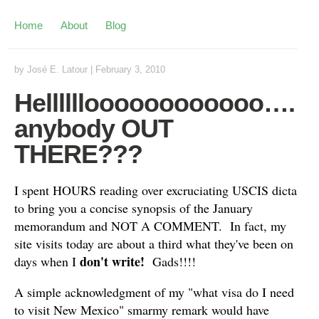
Home
About
Blog
by
José E. Latour
|
February 3, 2010
Helllllloooooooooooo….
anybody OUT
THERE???
I spent HOURS reading over excruciating USCIS dicta
to bring you a concise synopsis of the January
memorandum and NOT A COMMENT. In fact, my
site visits today are about a third what they've been on
don't write!
days when I
Gads!!!!
A simple acknowledgment of my "what visa do I need
to visit New Mexico" smarmy remark would have