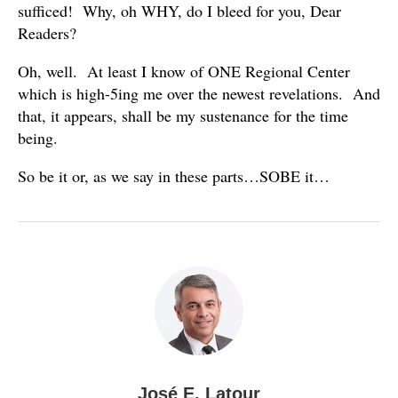
sufficed! Why, oh WHY, do I bleed for you, Dear
Readers?
Oh, well. At least I know of ONE Regional Center
which is high-5ing me over the newest revelations. And
that, it appears, shall be my sustenance for the time
being.
So be it or, as we say in these parts…SOBE it…
José E. Latour