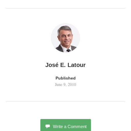
José E. Latour
Published
June 9, 2010
Write a Comment