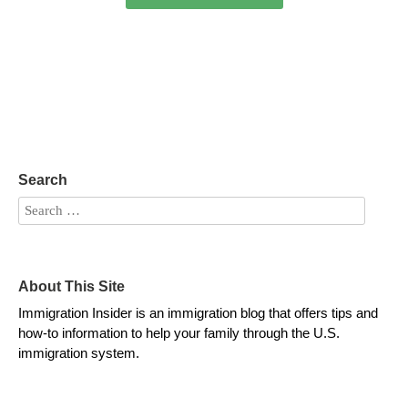
Search
About This Site
Immigration Insider is an immigration blog that offers tips and
how-to information to help your family through the U.S.
immigration system.