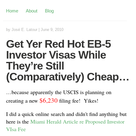
Home
About
Blog
by
José E. Latour
|
June 9, 2010
Get Yer Red Hot EB-5
Investor Visas While
They’re Still
(Comparatively) Cheap…
…because apparently the USCIS is planning on
$6,230
creating a new
filing fee! Yikes!
I did a quick online search and didn't find anything but
here is the
Miami Herald Article re Proposed Investor
VIsa Fee