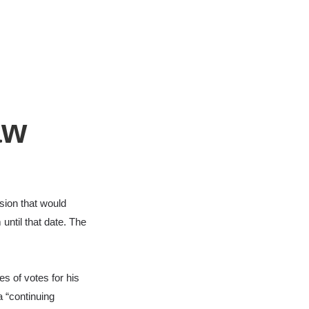
aw
ion that would
ntil that date. The
s of votes for his
 “
continuing