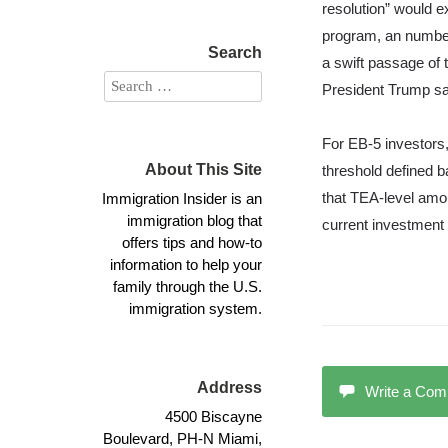
resolution” would 
program, an number
Search
a swift passage of 
President Trump sa
For EB-5 investors,
About This Site
threshold defined 
Immigration Insider is an
that TEA-level amou
immigration blog that
current investment 
offers tips and how-to
information to help your
family through the U.S.
immigration system.
Address
Write a Co
4500 Biscayne
Boulevard, PH-N Miami,