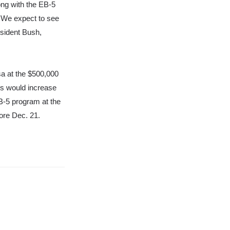
ong with the EB-5
.
We expect to see
esident Bush,
sa at the $500,000
s would increase
EB-5 program at the
fore Dec. 21.