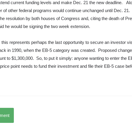
extend current funding levels and make Dec. 21 the new deadline. Al
 of other federal programs would continue unchanged until Dec. 21
the resolution by both houses of Congress and, citing the death of Pr
id he would be signing the two week extension.
 this represents perhaps the last opportunity to secure an investor vi
back in 1990, when the EB-5 category was created. Proposed change
nt to $1,300,000. So, to put it simply: anyone wanting to enter the 
price point needs to fund their investment and file their EB-5 case be
mment