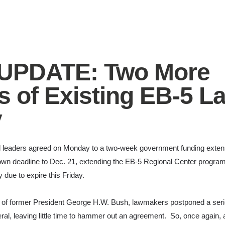
 UPDATE: Two More
 of Existing EB-5 L
y
 leaders agreed on Monday to a two-week government funding extens
wn deadline to Dec. 21, extending the EB-5 Regional Center program u
 due to expire this Friday.
h of former President George H.W. Bush, lawmakers postponed a serie
al, leaving little time to hammer out an agreement. So, once again, a