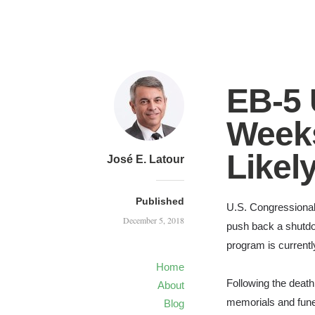
EB-5
Weeks
Likel
José E. Latour
Published
U.S.
Congressional
December 5, 2018
push back a shutdo
program is currently
Home
Following the deat
About
memorials and funer
Blog