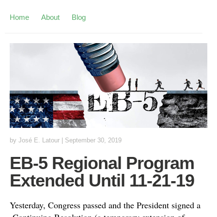
Home
About
Blog
by
José E. Latour
|
September 30, 2019
EB-5 Regional Program
Extended Until 11-21-19
Yesterday, Congress passed and the President signed a
Continuing Resolution (a temporary extension of