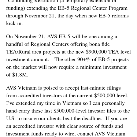
funding) extending the EB-5 Regional Center Program
through November 21, the day when new EB-5 reforms
kick in.
On November 21, AVS EB-5 will be one among a
handful of Regional Centers offering bona fide
TEA/Rural area projects at the new $900,000 TEA level
investment amount. The other 90+% of EB-5 projects
on the market will now require a minimum investment
of $1.8M.
AVS Vietnam is poised to accept last-minute filings
from accredited investors at the current $500,000 level.
I’ve extended my time in Vietnam so I can personally
hand-carry these last $500,000-level investor files to the
U.S. to insure our clients beat the deadline. If you are
an accredited investor with clear source of funds and
investment funds ready to wire, contact AVS Vietnam