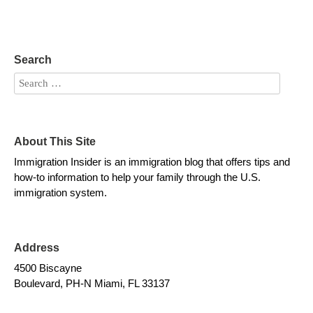
Search
About This Site
Immigration Insider is an immigration blog that offers tips and
how-to information to help your family through the U.S.
immigration system.
Address
4500 Biscayne
Boulevard, PH-N Miami, FL 33137