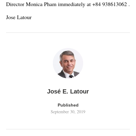
Director Monica Pham immediately at +84 938613062 .
Jose Latour
José E. Latour
Published
September 30, 2019