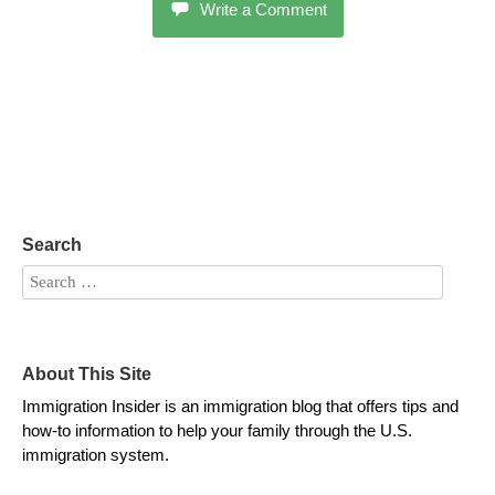
Write a Comment
Search
About This Site
Immigration Insider is an immigration blog that offers tips and
how-to information to help your family through the U.S.
immigration system.