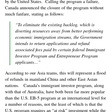
by the United States. Calling the program a failure,
Canada announced the closure of the program without
much fanfare, stating as follows:
“To eliminate the existing backlog, which is
diverting resources away from better performing
economic immigration streams, the Government
intends to return applications and refund
associated fees paid by certain federal Immigrant
Investor Program and Entrepreneur Program
applicants…”
According to our Asia teams, this will represent a flood
of refunds in mainland China and other East Asian
nations. Canada’s immigrant investor program, along
with that of Australia, have both been far more popular
than the U.S. EB-5 program at an international level for
a number of reasons, not the least of which is that the
U.S. program requires an “at risk” investment while the