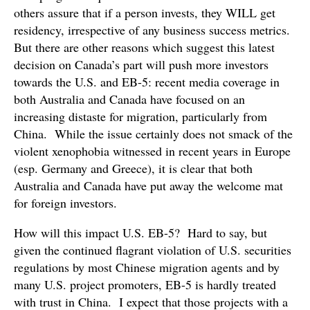
others assure that if a person invests, they WILL get
residency, irrespective of any business success metrics.
But there are other reasons which suggest this latest
decision on Canada’s part will push more investors
towards the U.S. and EB-5: recent media coverage in
both Australia and Canada have focused on an
increasing distaste for migration, particularly from
China. While the issue certainly does not smack of the
violent xenophobia witnessed in recent years in Europe
(esp. Germany and Greece), it is clear that both
Australia and Canada have put away the welcome mat
for foreign investors.
How will this impact U.S. EB-5? Hard to say, but
given the continued flagrant violation of U.S. securities
regulations by most Chinese migration agents and by
many U.S. project promoters, EB-5 is hardly treated
with trust in China. I expect that those projects with a