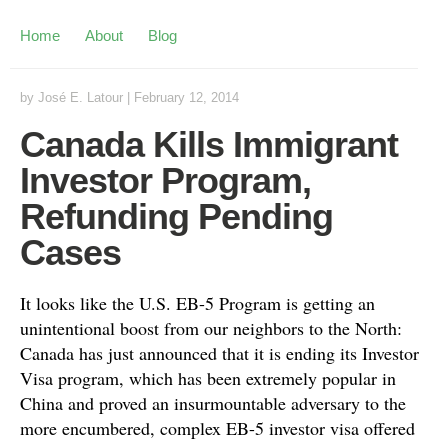
Home
About
Blog
by
José E. Latour
|
February 12, 2014
Canada Kills Immigrant
Investor Program,
Refunding Pending
Cases
It looks like the U.S. EB-5 Program is getting an
unintentional boost from our neighbors to the North:
Canada has just announced that it is ending its Investor
Visa program, which has been extremely popular in
China and proved an insurmountable adversary to the
more encumbered, complex EB-5 investor visa offered