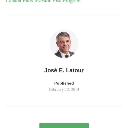
Canada Ends Investor Visa Program
José E. Latour
Published
February 12, 2014