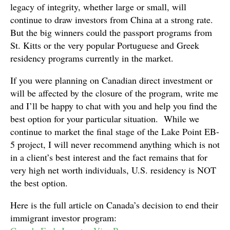
legacy of integrity, whether large or small, will
continue to draw investors from China at a strong rate.
But the big winners could the passport programs from
St. Kitts or the very popular Portuguese and Greek
residency programs currently in the market.
If you were planning on Canadian direct investment or
will be affected by the closure of the program, write me
and I’ll be happy to chat with you and help you find the
best option for your particular situation. While we
continue to market the final stage of the Lake Point EB-
5 project, I will never recommend anything which is not
in a client’s best interest and the fact remains that for
very high net worth individuals, U.S. residency is NOT
the best option.
Here is the full article on Canada’s decision to end their
immigrant investor program: