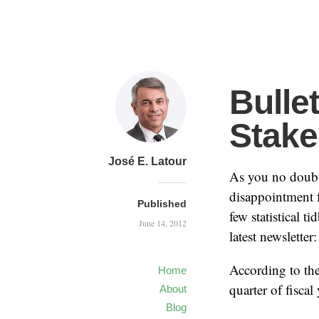
Bulle
Stake
José E. Latour
As you no doubt
disappointment f
Published
few statistical t
June 14, 2012
latest newsletter:
According to the
Home
quarter of fisca
About
Blog