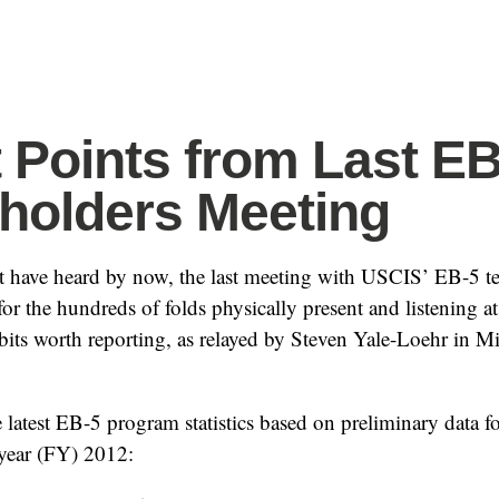
t Points from Last E
holders Meeting
 have heard by now, the last meeting with USCIS’ EB-5 t
or the hundreds of folds physically present and listening a
idbits worth reporting, as relayed by Steven Yale-Loehr in M
 latest EB-5 program statistics based on preliminary data f
l year (FY) 2012: