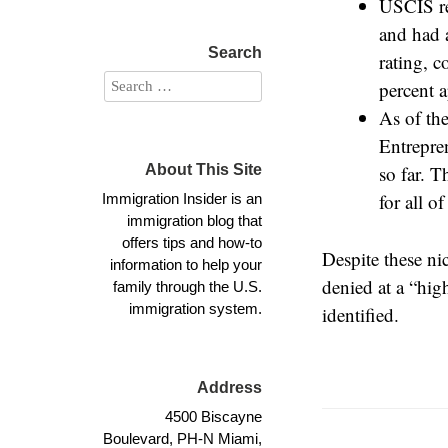
USCIS re
and had 
Search
rating, 
percent a
As of th
Entrepre
About This Site
so far. T
for all 
Immigration Insider is an
immigration blog that
offers tips and how-to
Despite these ni
information to help your
denied at a “hig
family through the U.S.
immigration system.
identified.
Address
4500 Biscayne
Boulevard, PH-N Miami,