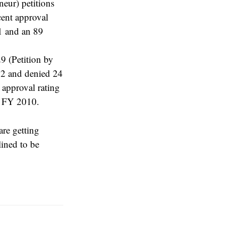
eur) petitions
cent approval
11 and an 89
9 (Petition by
22 and denied 24
 approval rating
r FY 2010.
are getting
lined to be