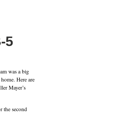
B-5
eam was a big
t home. Here are
iller Mayer’s
or the second