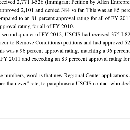
ceived 2,771 I-526 (Immigrant Petition by Alien Entrepren
approved 2,101 and denied 384 so far. This was an 85 per
compared to an 81 percent approval rating for all of FY 20
pproval rating for all of FY 2010.
e second quarter of FY 2012, USCIS had received 375 I-82
neur to Remove Conditions) petitions and had approved 5
his was a 96 percent approval rating, matching a 96 percent
of FY 2011 and exceeding an 83 percecnt approval rating fo
ce numbers, word is that new Regional Center applications 
her than ever” rate, to paraphrase a USCIS contact who dec