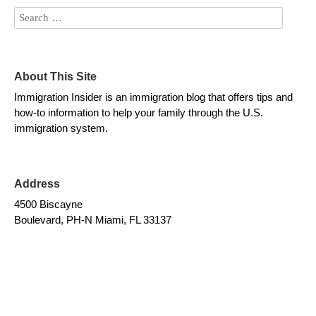
About This Site
Immigration Insider is an immigration blog that offers tips and
how-to information to help your family through the U.S.
immigration system.
Address
4500 Biscayne
Boulevard, PH-N Miami, FL 33137