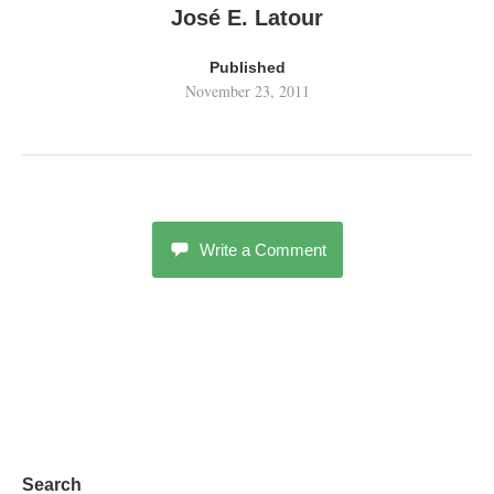
José E. Latour
Published
November 23, 2011
Write a Comment
Search