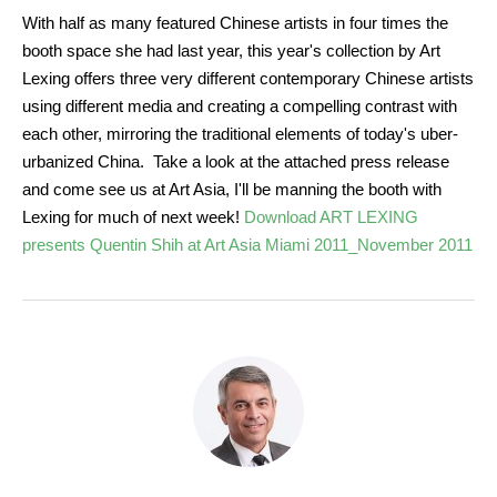
With half as many featured Chinese artists in four times the
booth space she had last year, this year's collection by Art
Lexing offers three very different contemporary Chinese artists
using different media and creating a compelling contrast with
each other, mirroring the traditional elements of today's uber-
urbanized China. Take a look at the attached press release
and come see us at Art Asia, I'll be manning the booth with
Lexing for much of next week!
Download ART LEXING
presents Quentin Shih at Art Asia Miami 2011_November 2011