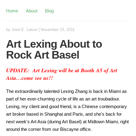
Home
About
Blog
by
José E. Latour
|
November 23, 2011
Art Lexing About to
Rock Art Basel
UPDATE: Art Lexing will be at Booth A5 of Art
Asia…come see us!!
The extraordinarily talented Lexing Zhang is back in Miami as
part of her ever-churning cycle of life as an art troubadour.
Lexing, my client and good friend, is a Chinese contemporary
art broker based in Shanghai and Paris, and she's back for
next week's Art Asia (during Art Basel) at Midtown Miami, right
around the corner from our Biscayne office.