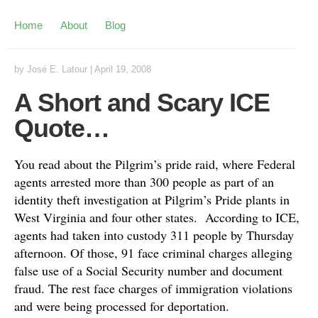
Home
About
Blog
by
José E. Latour
|
April 19, 2008
A Short and Scary ICE
Quote…
You read about the Pilgrim’s pride raid, where Federal
agents arrested more than 300 people as part of an
identity theft investigation at Pilgrim’s Pride plants in
West Virginia and four other states. According to ICE,
agents had taken into custody 311 people by Thursday
afternoon. Of those, 91 face criminal charges alleging
false use of a Social Security number and document
fraud. The rest face charges of immigration violations
and were being processed for deportation.