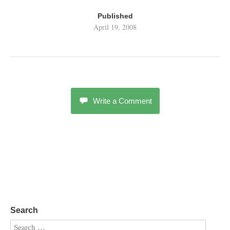
Published
April 19, 2008
Write a Comment
Search