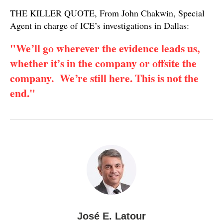
THE KILLER QUOTE, From John Chakwin, Special
Agent in charge of ICE’s investigations in Dallas:
"We’ll go wherever the evidence leads us,
whether it’s in the company or offsite the
company. We’re still here. This is not the
end."
José E. Latour