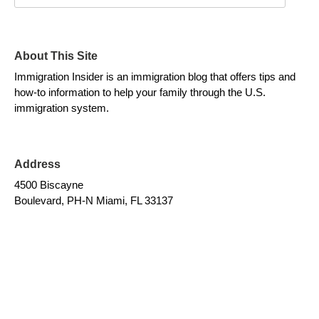
About This Site
Immigration Insider is an immigration blog that offers tips and
how-to information to help your family through the U.S.
immigration system.
Address
4500 Biscayne
Boulevard, PH-N Miami, FL 33137