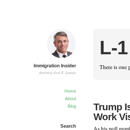
L-1
Immigration Insider
There is one 
Attorney José E. Latour
Home
About
Trump I
Blog
Work Vi
Search
As his poll num