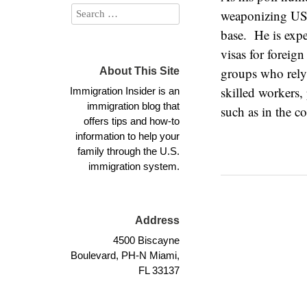
weaponizing US i
base. He is exp
visas for foreig
groups who rely 
About This Site
skilled workers,
Immigration Insider is an
immigration blog that
such as in the co
offers tips and how-to
information to help your
family through the U.S.
immigration system.
Address
4500 Biscayne
Boulevard, PH-N Miami,
FL 33137