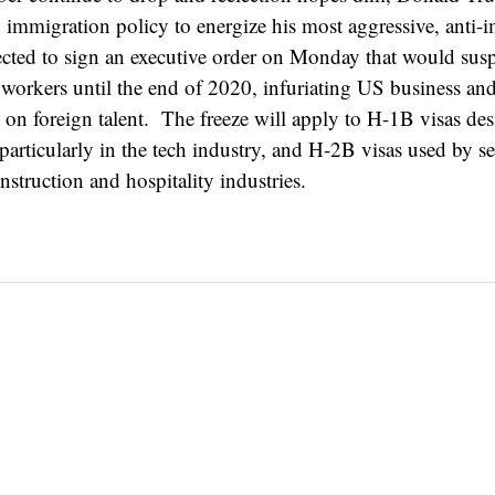
mmigration policy to energize his most aggressive, anti-
ected to sign an executive order on Monday that would su
n workers until the end of 2020, infuriating US business an
on foreign talent. The freeze will apply to H-1B visas des
 particularly in the tech industry, and H-2B visas used by s
nstruction and hospitality industries.