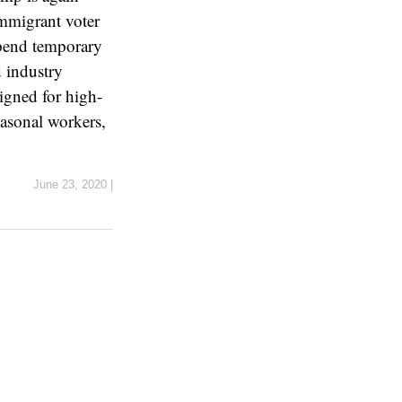
immigrant voter
spend temporary
d industry
igned for high-
easonal workers,
June 23, 2020
|