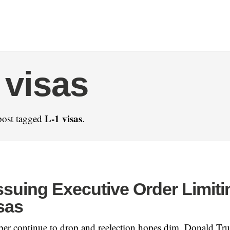
 visas
L-1 visas
post tagged
.
ssuing Executive Order Limiti
sas
ber continue to drop and reelection hopes dim, Donald Tr